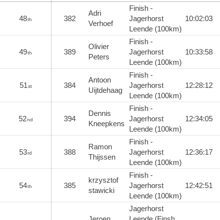
Finish -
Adri
48
382
Jagerhorst
10:02:03
th
Verhoef
Leende (100km)
Finish -
Olivier
49
389
Jagerhorst
10:33:58
th
Peters
Leende (100km)
Finish -
Antoon
51
384
Jagerhorst
12:28:12
st
Uijtdehaag
Leende (100km)
Finish -
Dennis
52
394
Jagerhorst
12:34:05
nd
Kneepkens
Leende (100km)
Finish -
Ramon
53
388
Jagerhorst
12:36:17
rd
Thijssen
Leende (100km)
Finish -
krzysztof
54
385
Jagerhorst
12:42:51
th
stawicki
Leende (100km)
Jagerhorst
Jeroen
Leende (Finsh