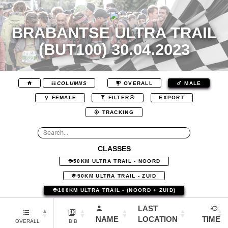
BRABANTSE ULTRA TRAIL
(BUT100) 30.04.2023
COLUMNS
OVERALL
MALE
EXPORT
FEMALE
FILTER
TRACKING
CLASSES
50KM ULTRA TRAIL - NOORD
50KM ULTRA TRAIL - ZUID
100KM ULTRA TRAIL - (NOORD + ZUID)
LAST
NAME
LOCATION
TIME
OVERALL
BIB