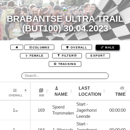
BRABANTSE ULTRA TRAIL
(BUT100) 30.04.2023
COLUMNS
OVERALL
MALE
EXPORT
FEMALE
FILTER
TRACKING
LAST
NAME
LOCATION
TIME
OVERALL
BIB
Start -
Sjoerd
1
169
Jagerhorst
00:00:00
st
Trommelen
Leende
Start -
1
164
J. Wessels
Jagerhorst
00:00:00