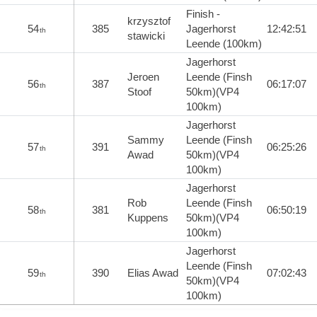
Finish -
krzysztof
54
385
Jagerhorst
12:42:51
th
stawicki
Leende (100km)
Jagerhorst
Jeroen
Leende (Finsh
56
387
06:17:07
th
Stoof
50km)(VP4
100km)
Jagerhorst
Sammy
Leende (Finsh
57
391
06:25:26
th
Awad
50km)(VP4
100km)
Jagerhorst
Rob
Leende (Finsh
58
381
06:50:19
th
Kuppens
50km)(VP4
100km)
Jagerhorst
Leende (Finsh
59
390
Elias Awad
07:02:43
th
50km)(VP4
100km)