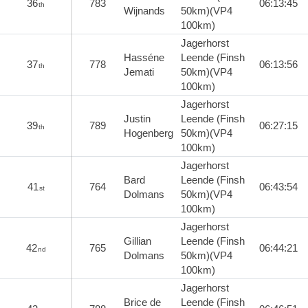
36
783
06:13:45
th
Wijnands
50km)(VP4
100km)
Jagerhorst
Hasséne
Leende (Finsh
37
778
06:13:56
th
Jemati
50km)(VP4
100km)
Jagerhorst
Justin
Leende (Finsh
39
789
06:27:15
th
Hogenberg
50km)(VP4
100km)
Jagerhorst
Bard
Leende (Finsh
41
764
06:43:54
st
Dolmans
50km)(VP4
100km)
Jagerhorst
Gillian
Leende (Finsh
42
765
06:44:21
nd
Dolmans
50km)(VP4
100km)
Jagerhorst
Brice de
Leende (Finsh