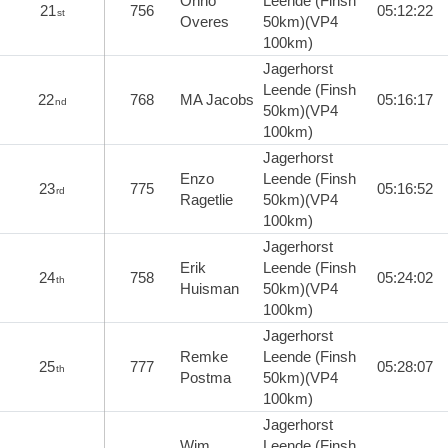
Onno
Leende (Finsh
21
756
05:12:22
st
Overes
50km)(VP4
100km)
Jagerhorst
Leende (Finsh
22
768
MA Jacobs
05:16:17
nd
50km)(VP4
100km)
Jagerhorst
Enzo
Leende (Finsh
23
775
05:16:52
rd
Ragetlie
50km)(VP4
100km)
Jagerhorst
Erik
Leende (Finsh
24
758
05:24:02
th
Huisman
50km)(VP4
100km)
Jagerhorst
Remke
Leende (Finsh
25
777
05:28:07
th
Postma
50km)(VP4
100km)
Jagerhorst
Wim
Leende (Finsh