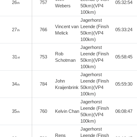
26
757
05:32:54
th
Webers
50km)(VP4
100km)
Jagerhorst
Vincent van
Leende (Finsh
27
766
05:33:24
th
Melick
50km)(VP4
100km)
Jagerhorst
Rob
Leende (Finsh
31
753
05:58:45
st
Schotman
50km)(VP4
100km)
Jagerhorst
John
Leende (Finsh
34
784
05:59:30
th
Kraijenbrink
50km)(VP4
100km)
Jagerhorst
Leende (Finsh
35
760
Kelvin Chan
06:08:47
th
50km)(VP4
100km)
Jagerhorst
Rens
Leende (Finsh