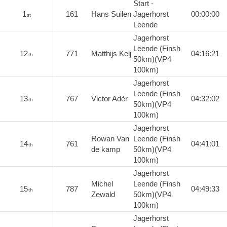
Start -
1
161
Hans Suilen
Jagerhorst
00:00:00
st
Leende
Jagerhorst
Leende (Finsh
12
771
Matthijs Keij
04:16:21
th
50km)(VP4
100km)
Jagerhorst
Leende (Finsh
13
767
Victor Adèr
04:32:02
th
50km)(VP4
100km)
Jagerhorst
Rowan Van
Leende (Finsh
14
761
04:41:01
th
de kamp
50km)(VP4
100km)
Jagerhorst
Michel
Leende (Finsh
15
787
04:49:33
th
Zewald
50km)(VP4
100km)
Jagerhorst