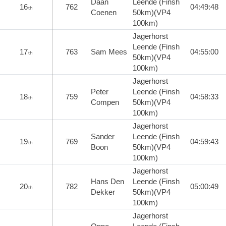
Daan
Leende (Finsh
16
762
04:49:48
th
Coenen
50km)(VP4
100km)
Jagerhorst
Leende (Finsh
17
763
Sam Mees
04:55:00
th
50km)(VP4
100km)
Jagerhorst
Peter
Leende (Finsh
18
759
04:58:33
th
Compen
50km)(VP4
100km)
Jagerhorst
Sander
Leende (Finsh
19
769
04:59:43
th
Boon
50km)(VP4
100km)
Jagerhorst
Hans Den
Leende (Finsh
20
782
05:00:49
th
Dekker
50km)(VP4
100km)
Jagerhorst