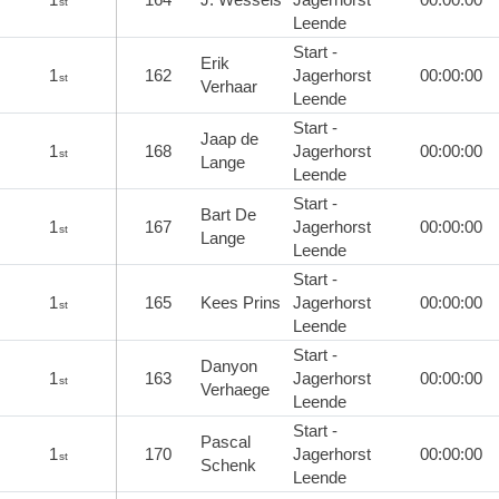
st
Leende
Start -
Erik
1
162
Jagerhorst
00:00:00
st
Verhaar
Leende
Start -
Jaap de
1
168
Jagerhorst
00:00:00
st
Lange
Leende
Start -
Bart De
1
167
Jagerhorst
00:00:00
st
Lange
Leende
Start -
1
165
Kees Prins
Jagerhorst
00:00:00
st
Leende
Start -
Danyon
1
163
Jagerhorst
00:00:00
st
Verhaege
Leende
Start -
Pascal
1
170
Jagerhorst
00:00:00
st
Schenk
Leende