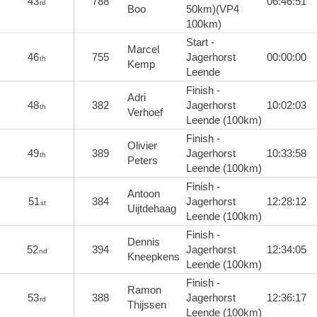
43
788
06:46:51
rd
Boo
50km)(VP4
100km)
Start -
Marcel
46
755
Jagerhorst
00:00:00
th
Kemp
Leende
Finish -
Adri
48
382
Jagerhorst
10:02:03
th
Verhoef
Leende (100km)
Finish -
Olivier
49
389
Jagerhorst
10:33:58
th
Peters
Leende (100km)
Finish -
Antoon
51
384
Jagerhorst
12:28:12
st
Uijtdehaag
Leende (100km)
Finish -
Dennis
52
394
Jagerhorst
12:34:05
nd
Kneepkens
Leende (100km)
Finish -
Ramon
53
388
Jagerhorst
12:36:17
rd
Thijssen
Leende (100km)