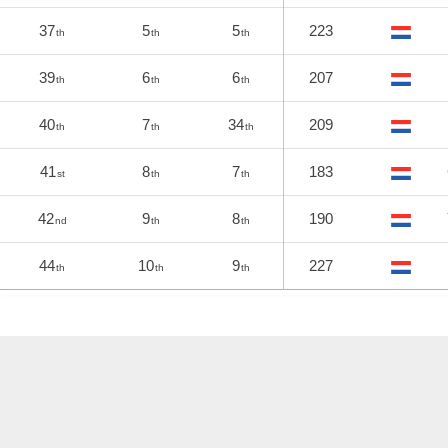
37
5
5
223
th
th
th
39
6
6
207
th
th
th
40
7
34
209
th
th
th
41
8
7
183
st
th
th
42
9
8
190
nd
th
th
44
10
9
227
th
th
th