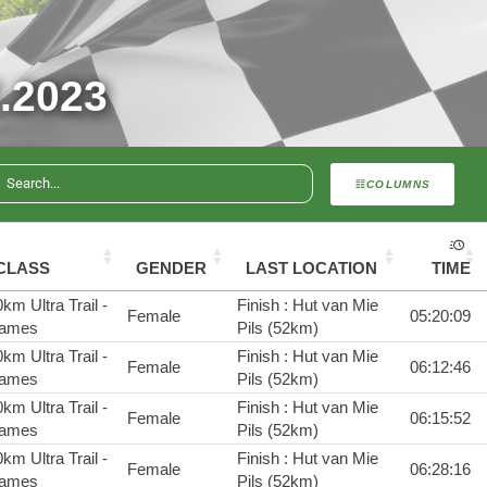
.2023
COLUMNS
CLASS
GENDER
LAST LOCATION
TIME
km Ultra Trail -
Finish : Hut van Mie
Female
05:20:09
ames
Pils (52km)
km Ultra Trail -
Finish : Hut van Mie
Female
06:12:46
ames
Pils (52km)
km Ultra Trail -
Finish : Hut van Mie
Female
06:15:52
ames
Pils (52km)
km Ultra Trail -
Finish : Hut van Mie
Female
06:28:16
ames
Pils (52km)