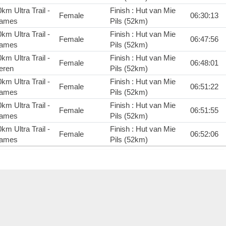
km Ultra Trail -
Finish : Hut van Mie
Female
06:30:13
ames
Pils (52km)
km Ultra Trail -
Finish : Hut van Mie
Female
06:47:56
ames
Pils (52km)
km Ultra Trail -
Finish : Hut van Mie
Female
06:48:01
eren
Pils (52km)
km Ultra Trail -
Finish : Hut van Mie
Female
06:51:22
ames
Pils (52km)
km Ultra Trail -
Finish : Hut van Mie
Female
06:51:55
ames
Pils (52km)
km Ultra Trail -
Finish : Hut van Mie
Female
06:52:06
ames
Pils (52km)