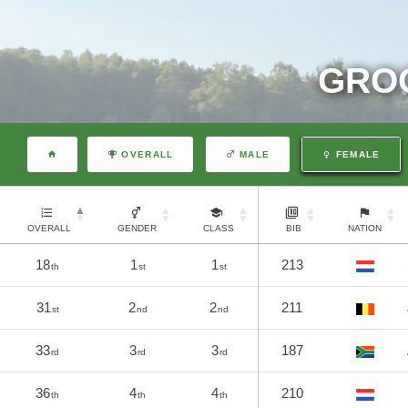
GROO
OVERALL
MALE
FEMALE
OVERALL
GENDER
CLASS
BIB
NATION
18
1
1
213
th
st
st
31
2
2
211
st
nd
nd
33
3
3
187
rd
rd
rd
36
4
4
210
th
th
th