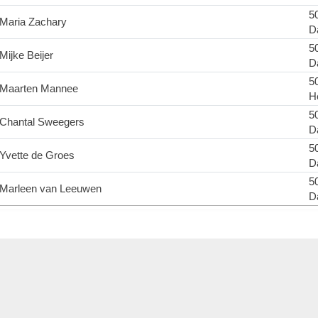
50
Maria Zachary
D
50
Mijke Beijer
D
50
Maarten Mannee
H
50
Chantal Sweegers
D
50
Yvette de Groes
D
50
Marleen van Leeuwen
D