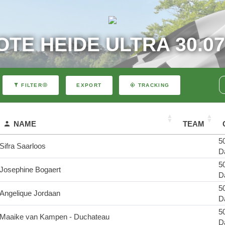
TE HEIDE ULTRA 30.07
EXPORT
FILTER
TRACKING
NAME
TEAM
50
Sifra Saarloos
D
50
Josephine Bogaert
D
50
Angelique Jordaan
D
50
Maaike van Kampen - Duchateau
D