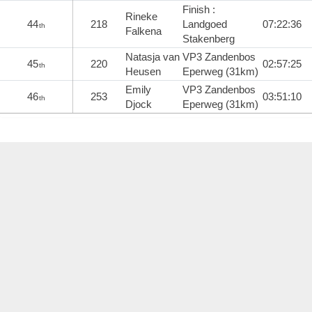
Finish :
Rineke
44
218
Landgoed
07:22:36
th
Falkena
Stakenberg
Natasja van
VP3 Zandenbos
45
220
02:57:25
th
Heusen
Eperweg (31km)
Emily
VP3 Zandenbos
46
253
03:51:10
th
Djock
Eperweg (31km)