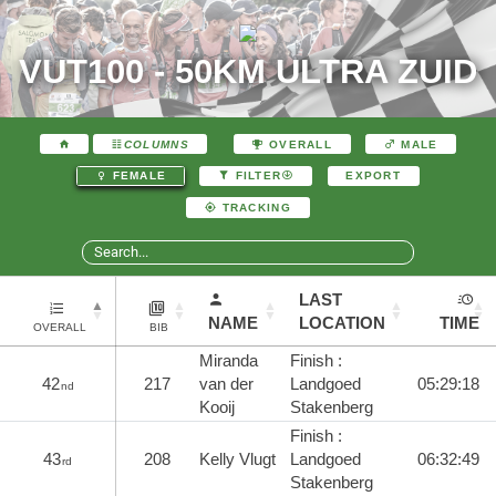
VUT100 - 50KM ULTRA ZUID
COLUMNS
OVERALL
MALE
EXPORT
FEMALE
FILTER
TRACKING
LAST
NAME
LOCATION
TIME
OVERALL
BIB
Miranda
Finish :
42
217
van der
Landgoed
05:29:18
nd
Kooij
Stakenberg
Finish :
43
208
Kelly Vlugt
Landgoed
06:32:49
rd
Stakenberg