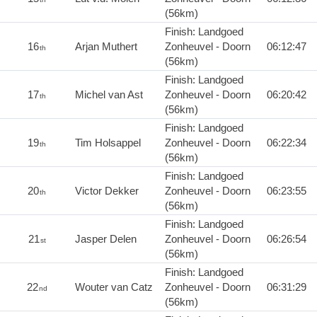
(56km)
Finish: Landgoed
16
Arjan Muthert
Zonheuvel - Doorn
06:12:47
th
(56km)
Finish: Landgoed
17
Michel van Ast
Zonheuvel - Doorn
06:20:42
th
(56km)
Finish: Landgoed
19
Tim Holsappel
Zonheuvel - Doorn
06:22:34
th
(56km)
Finish: Landgoed
20
Victor Dekker
Zonheuvel - Doorn
06:23:55
th
(56km)
Finish: Landgoed
21
Jasper Delen
Zonheuvel - Doorn
06:26:54
st
(56km)
Finish: Landgoed
22
Wouter van Catz
Zonheuvel - Doorn
06:31:29
nd
(56km)