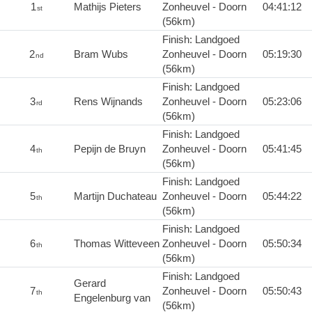
1
Mathijs Pieters
Zonheuvel - Doorn
04:41:12
st
(56km)
Finish: Landgoed
2
Bram Wubs
Zonheuvel - Doorn
05:19:30
nd
(56km)
Finish: Landgoed
3
Rens Wijnands
Zonheuvel - Doorn
05:23:06
rd
(56km)
Finish: Landgoed
4
Pepijn de Bruyn
Zonheuvel - Doorn
05:41:45
th
(56km)
Finish: Landgoed
5
Martijn Duchateau
Zonheuvel - Doorn
05:44:22
th
(56km)
Finish: Landgoed
6
Thomas Witteveen
Zonheuvel - Doorn
05:50:34
th
(56km)
Finish: Landgoed
Gerard
7
Zonheuvel - Doorn
05:50:43
th
Engelenburg van
(56km)