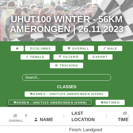
UHUT100 WINTER - 56KM
AMERONGEN | 26.11.2023
COLUMNS
OVERALL
MALE
EXPORT
FEMALE
FILTER
TRACKING
CLASSES
DAMES - UHUT100 AMERONGEN (56KM)
HEREN - UHUT100 AMERONGEN (56KM)
RETIRED
LAST
NAME
LOCATION
TIME
OVERALL
Finish: Landgoed