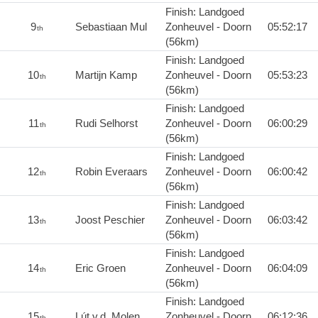
Finish: Landgoed
9
Sebastiaan Mul
Zonheuvel - Doorn
05:52:17
th
(56km)
Finish: Landgoed
10
Martijn Kamp
Zonheuvel - Doorn
05:53:23
th
(56km)
Finish: Landgoed
11
Rudi Selhorst
Zonheuvel - Doorn
06:00:29
th
(56km)
Finish: Landgoed
12
Robin Everaars
Zonheuvel - Doorn
06:00:42
th
(56km)
Finish: Landgoed
13
Joost Peschier
Zonheuvel - Doorn
06:03:42
th
(56km)
Finish: Landgoed
14
Eric Groen
Zonheuvel - Doorn
06:04:09
th
(56km)
Finish: Landgoed
15
Lút v.d. Molen
Zonheuvel - Doorn
06:12:36
th