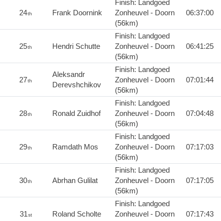
Finish: Landgoed
24
Frank Doornink
Zonheuvel - Doorn
06:37:00
th
(56km)
Finish: Landgoed
25
Hendri Schutte
Zonheuvel - Doorn
06:41:25
th
(56km)
Finish: Landgoed
Aleksandr
27
Zonheuvel - Doorn
07:01:44
th
Derevshchikov
(56km)
Finish: Landgoed
28
Ronald Zuidhof
Zonheuvel - Doorn
07:04:48
th
(56km)
Finish: Landgoed
29
Ramdath Mos
Zonheuvel - Doorn
07:17:03
th
(56km)
Finish: Landgoed
30
Abrhan Gulilat
Zonheuvel - Doorn
07:17:05
th
(56km)
Finish: Landgoed
31
Roland Scholte
Zonheuvel - Doorn
07:17:43
st