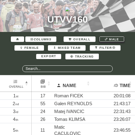
UTVV160
COLUMNS
OVERALL
MALE
FEMALE
MIXED TEAM
FILTER
EXPORT
TRACKING
NAME
TIME
OVERALL
BIB
1
17
Roman FICEK
20:01:08
st
2
55
Galen REYNOLDS
21:43:17
nd
3
24
Matej IVANCIC
22:31:43
rd
4
26
Tomas KLIMSA
23:26:07
th
Matic
5
11
23:46:55
th
CACULOVIC