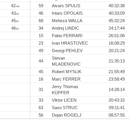
42
59
Aivars SPULIS
40:32:38
nd
43
46
Intars OPOLAIS
40:33:09
rd
45
68
Meheza WALLA
45:32:24
th
46
34
Andrej LINDIC
24:17:44
th
15
Fabio FERRARI
26:51:06
23
Ivan HRASTOVEC
16:08:29
49
Georgi PEHLEV
20:21:24
Stevan
44
21:35:13
MLADENOVIC
45
Robert MYSLIK
21:55:49
16
Marc FERRER
23:58:49
Jerry Thomas
31
14:28:14
KÜPFER
33
Viktor LICEN
20:43:15
63
Saso STRUC
09:11:41
56
Dejan ROGELJ
08:57:55