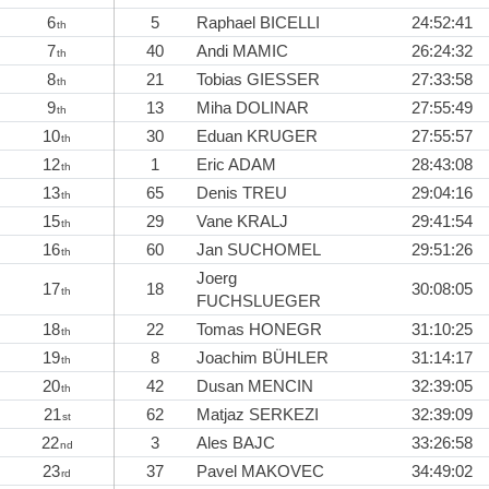
6
5
Raphael BICELLI
24:52:41
th
7
40
Andi MAMIC
26:24:32
th
8
21
Tobias GIESSER
27:33:58
th
9
13
Miha DOLINAR
27:55:49
th
10
30
Eduan KRUGER
27:55:57
th
12
1
Eric ADAM
28:43:08
th
13
65
Denis TREU
29:04:16
th
15
29
Vane KRALJ
29:41:54
th
16
60
Jan SUCHOMEL
29:51:26
th
Joerg
17
18
30:08:05
th
FUCHSLUEGER
18
22
Tomas HONEGR
31:10:25
th
19
8
Joachim BÜHLER
31:14:17
th
20
42
Dusan MENCIN
32:39:05
th
21
62
Matjaz SERKEZI
32:39:09
st
22
3
Ales BAJC
33:26:58
nd
23
37
Pavel MAKOVEC
34:49:02
rd