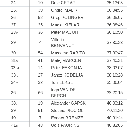
24
10
Dule CERAR
35:13:05
th
25
39
Ondrej MALIK
36:04:55
th
26
52
Greg POLINGER
36:05:07
th
27
25
Maciej KIELAR
36:08:46
th
28
36
Peter MACUH
36:10:50
th
Vittorio
29
4
37:30:23
th
BENVENUTI
30
54
Massimo RABITO
37:30:47
th
31
41
Matej MARCEN
37:40:31
st
32
14
Peter FEKONJA
38:03:07
nd
33
27
Janez KODELJA
38:10:28
rd
34
32
Toni LEKSE
39:06:04
th
Ingo VAN DE
36
66
39:20:15
th
BERGH
38
19
Alexander GAPSKI
40:03:12
th
39
51
Stefano PICCIOLI
40:11:20
th
40
7
Edgars BREMZE
40:31:44
th
41
48
Ugis PAURIŅS
40:32:05
st