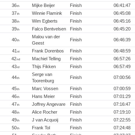
36
Mijke Beijer
Finish
06:41:47
th
37
Winnie Flamink
Finish
06:45:08
th
38
Wim Egberts
Finish
06:45:16
th
39
Falco Bentvelsen
Finish
06:45:20
th
Malou van der
40
Finish
06:46:39
th
Geest
41
Frank Dorenbos
Finish
06:48:59
st
42
Machiel Telling
Finish
06:57:26
nd
43
Thijs Fikken
Finish
06:57:49
rd
Serge van
44
Finish
07:00:56
th
Toorenburg
45
Marc Vossen
Finish
07:00:59
th
46
Hans Meier
Finish
07:01:29
th
47
Joffrey Angevare
Finish
07:16:47
th
48
Alice Rocher
Finish
07:19:10
th
49
J van Acquoij
Finish
07:22:55
th
50
Frank Tol
Finish
07:24:48
th