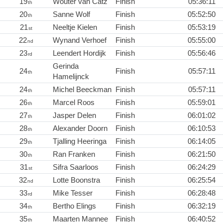
19
Wouter van Catz
Finish
05:36:11
th
20
Sanne Wolf
Finish
05:52:50
th
21
Neeltje Kielen
Finish
05:53:19
st
22
Wynand Verhoef
Finish
05:55:00
nd
23
Leendert Hordijk
Finish
05:56:46
rd
Gerinda
24
Finish
05:57:11
th
Hamelijnck
24
Michel Beeckman
Finish
05:57:11
th
26
Marcel Roos
Finish
05:59:01
th
27
Jasper Delen
Finish
06:01:02
th
28
Alexander Doorn
Finish
06:10:53
th
29
Tjalling Heeringa
Finish
06:14:05
th
30
Ran Franken
Finish
06:21:50
th
31
Sifra Saarloos
Finish
06:24:29
st
32
Lotte Boonstra
Finish
06:25:54
nd
33
Mike Tesser
Finish
06:28:48
rd
34
Bertho Elings
Finish
06:32:19
th
35
Maarten Mannee
Finish
06:40:52
th