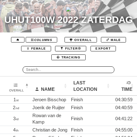
UHUT100W 2022 ZATERDAG
COLUMNS
OVERALL
MALE
EXPORT
FEMALE
FILTER
TRACKING
LAST
NAME
LOCATION
TIME
OVERALL
1
Jeroen Bisschop
Finish
04:30:59
st
2
Joerik de Ruijter
Finish
04:40:59
nd
Rowan van de
3
Finish
04:41:22
rd
Kamp
4
Christian de Jong
Finish
04:55:00
th