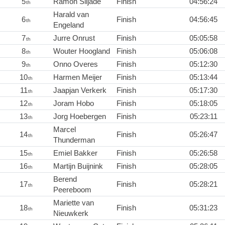
5
Ramon Siljade
Finish
04:56:24
th
Harald van
6
Finish
04:56:45
th
Engeland
7
Jurre Onrust
Finish
05:05:58
th
8
Wouter Hoogland
Finish
05:06:08
th
9
Onno Overes
Finish
05:12:30
th
10
Harmen Meijer
Finish
05:13:44
th
11
Jaapjan Verkerk
Finish
05:17:30
th
12
Joram Hobo
Finish
05:18:05
th
13
Jorg Hoebergen
Finish
05:23:11
th
Marcel
14
Finish
05:26:47
th
Thunderman
15
Emiel Bakker
Finish
05:26:58
th
16
Martijn Buijnink
Finish
05:28:05
th
Berend
17
Finish
05:28:21
th
Peereboom
Mariette van
18
Finish
05:31:23
th
Nieuwkerk